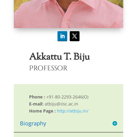
Akkattu T. Biju
Professor
Phone :
+91-80-2293-2646(O)
E-mail:
atbiju@iisc.ac.in
Home Page :
http://atbiju.in/
Biography