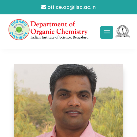
office.oc@iisc.ac.in