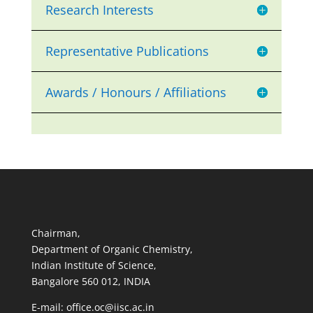
Research Interests
Representative Publications
Awards / Honours / Affiliations
Chairman,
Department of Organic Chemistry,
Indian Institute of Science,
Bangalore 560 012, INDIA
E-mail: office.oc@iisc.ac.in