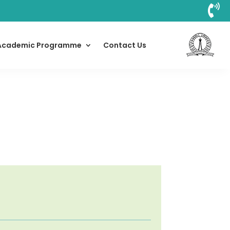

Academic Programme
Contact Us