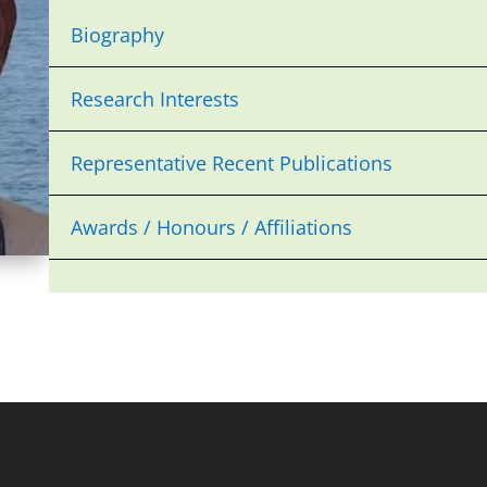
Biography
Research Interests
Representative Recent Publications
Awards / Honours / Affiliations