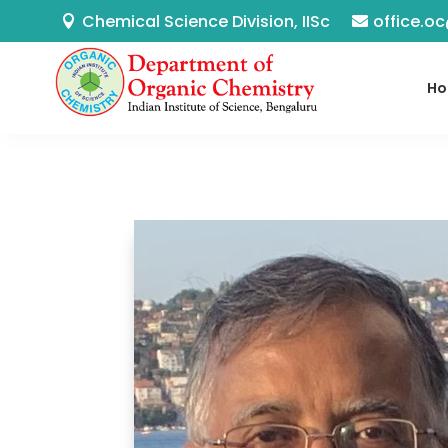
Chemical Science Division, IISc
office.oc
H