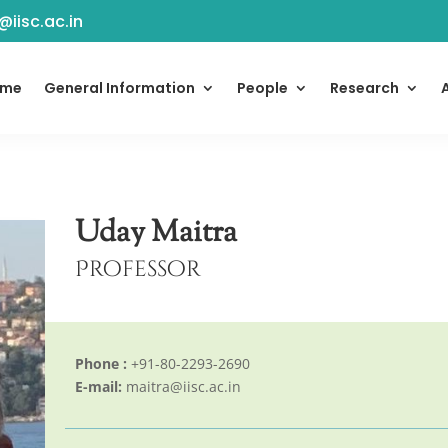
@iisc.ac.in
ome
General Information
People
Research
Uday Maitra
Professor
Phone :
+91-80-2293-2690
E-mail:
maitra@iisc.ac.in