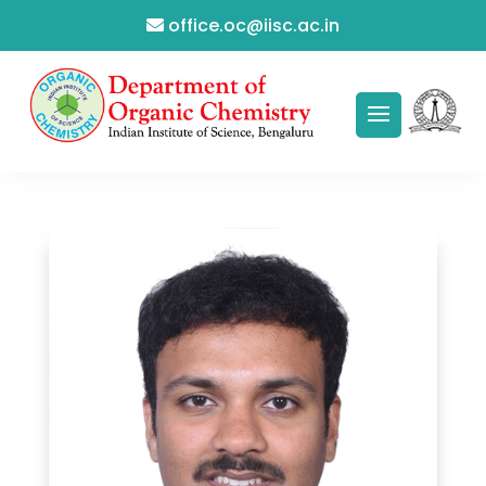
office.oc@iisc.ac.in