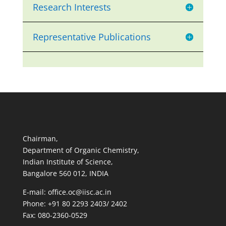
Research Interests
Representative Publications
Chairman,
Department of Organic Chemistry,
Indian Institute of Science,
Bangalore 560 012, INDIA
E-mail: office.oc@iisc.ac.in
Phone: +91 80 2293 2403/ 2402
Fax: 080-2360-0529