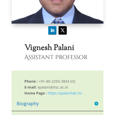
Vignesh Palani
Assistant Professor
Phone :
+91-80-2293-3843 (O)
E-mail:
vpalani@iisc.ac.in
Home Page :
https://palanilab.in/
Biography